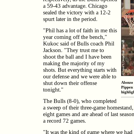
a 59-43 advantage. Chicago
sealed the victory with a 12-2
spurt later in the period.
"Phil has a lot of faith in me this
year coming off the bench,"
Kukoc said of Bulls coach Phil
Jackson. "They trust me to
shoot the ball and I have been
making the majority of my
shots. But everything starts with
our defense and we were able to
shut down their offense
Alonzo 
Pippen 
tonight."
highligh
The Bulls (8-0), who completed
a sweep of their three-game homestand, 
eight games and are ahead of last seas
a record 72 games.
"It was the kind of game where we had t