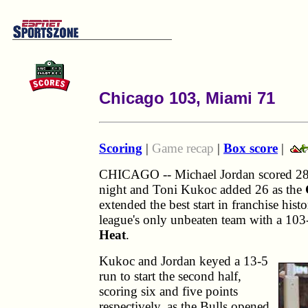
Chicago 103, Miami 71
Scoring
|
Game recap
|
Box score
|
CHICAGO -- Michael Jordan scored 28
night and Toni Kukoc added 26 as the
extended the best start in franchise his
league's only unbeaten team with a 103
Heat
.
Kukoc and Jordan keyed a 13-5
run to start the second half,
scoring six and five points
respectively, as the Bulls opened