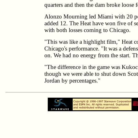
quarters and then the dam broke loose f
Alonzo Mourning led Miami with 20 po
added 12. The Heat have won five of se
with both losses coming to Chicago.
"This was like a highlight film," Heat c
Chicago's performance. "It was a defensi
on. We had no energy from the start. T
"The difference in the game was Kukoc
though we were able to shut down Scot
Jordan by percentages."